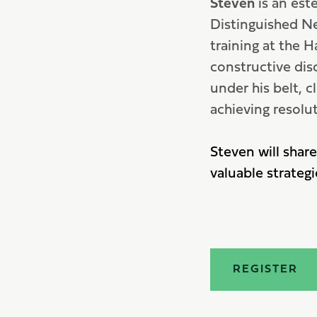
Steven
is an est
Distinguished Ne
training at the H
constructive dis
under his belt,
achieving resolut
Steven will share
valuable strategi
REGISTER