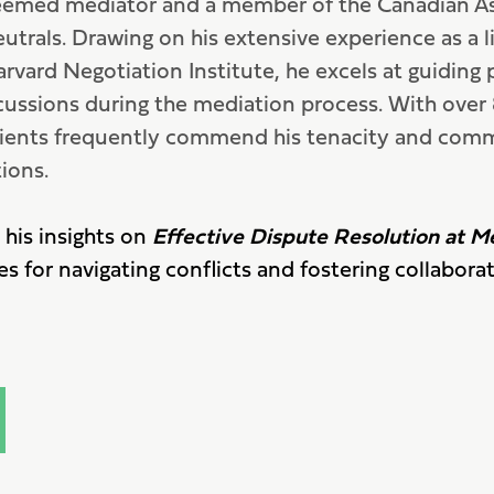
eemed mediator and a member of the Canadian As
utrals. Drawing on his extensive experience as a li
arvard Negotiation Institute, he excels at guiding 
cussions during the mediation process. With ove
 clients frequently commend his tenacity and com
ions.
 his insights on
Effective Dispute Resolution at M
es for navigating conflicts and fostering collaborat