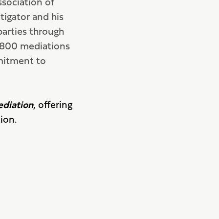
sociation of
tigator and his
parties through
r 800 mediations
mitment to
ediation
, offering
ion.