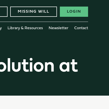
MISSING WILL
LOGIN
y
Library & Resources
Newsletter
Contact
olution at