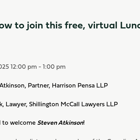
ow to join this free, virtual Lun
2025 12:00 pm - 1:00 pm
Atkinson, Partner, Harrison Pensa LLP
ck, Lawyer, Shillington McCall Lawyers LLP
d to welcome
Steven Atkinson
!