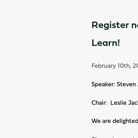
Register n
Learn!
February 10th, 
Speaker: Steven 
Chair: Leslie Ja
We are delighte