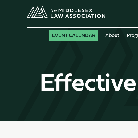
EVENT CALENDAR
About
Prog
Effective