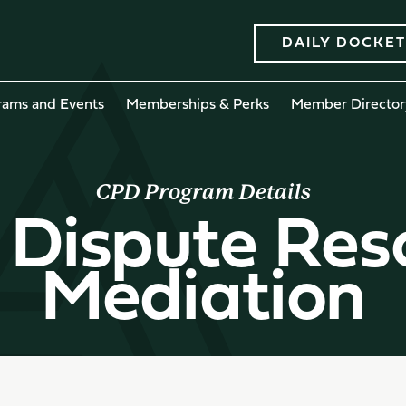
DAILY DOCKET
rams and Events
Memberships & Perks
Member Director
CPD Program Details
 Dispute Res
Mediation