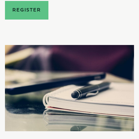
REGISTER