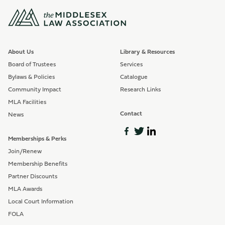
About Us
Library & Resources
Board of Trustees
Services
Bylaws & Policies
Catalogue
Community Impact
Research Links
MLA Facilities
Contact
News
Memberships & Perks
Join/Renew
Membership Benefits
Partner Discounts
MLA Awards
Local Court Information
FOLA