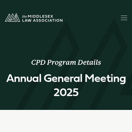
CPD Program Details
Annual General Meeting
2025