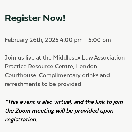
Register Now!
February 26th, 2025 4:00 pm - 5:00 pm
Join us live at the Middlesex Law Association
Practice Resource Centre, London
Courthouse. Complimentary drinks and
refreshments to be provided.
*This event is also virtual, and the link to join
the Zoom meeting will be provided upon
registration.